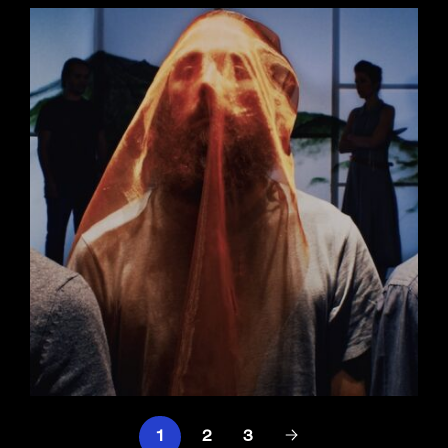
1
2
3