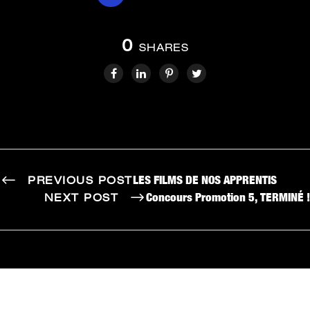
0
SHARES
LES FILMS DE NOS APPRENTIS
PREVIOUS POST
Concours Promotion 5, TERMINÉ !
NEXT POST