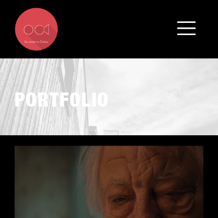
PORTFOLIO